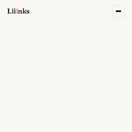
Lii
i
nks