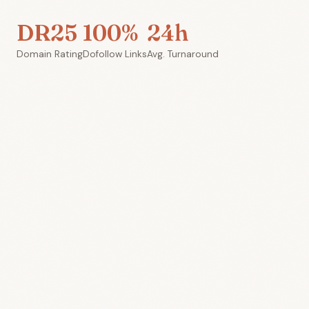
DR25
100%
24h
Domain Rating
Dofollow Links
Avg. Turnaround