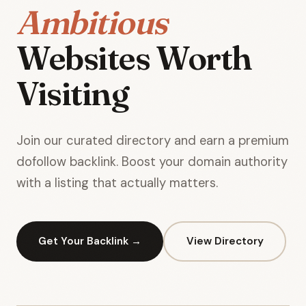
Ambitious
Websites Worth
Visiting
Join our curated directory and earn a premium
dofollow backlink. Boost your domain authority
with a listing that actually matters.
Get Your Backlink →
View Directory