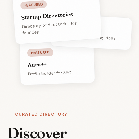
FEATURED
Startup Directories
Directory of directories for
Build The Idea
founders
Resources for building ideas
FEATURED
Aura++
Profile builder for SEO
CURATED DIRECTORY
Discover