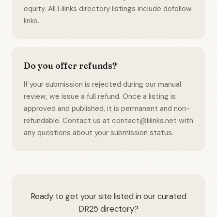
equity. All Liiinks directory listings include dofollow
links.
Do you offer refunds?
If your submission is rejected during our manual
review, we issue a full refund. Once a listing is
approved and published, it is permanent and non-
refundable. Contact us at contact@liiinks.net with
any questions about your submission status.
Ready to get your site listed in our curated
DR25 directory?