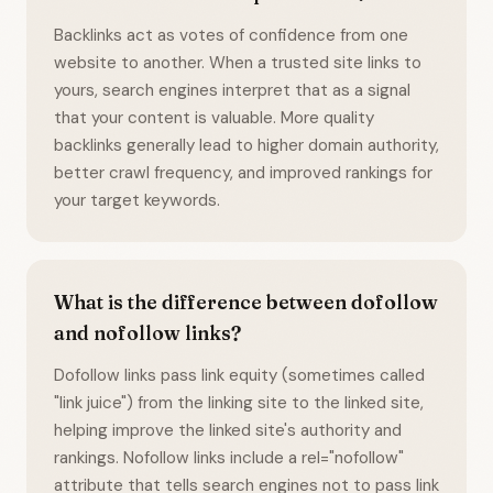
Backlinks act as votes of confidence from one
website to another. When a trusted site links to
yours, search engines interpret that as a signal
that your content is valuable. More quality
backlinks generally lead to higher domain authority,
better crawl frequency, and improved rankings for
your target keywords.
What is the difference between dofollow
and nofollow links?
Dofollow links pass link equity (sometimes called
"link juice") from the linking site to the linked site,
helping improve the linked site's authority and
rankings. Nofollow links include a rel="nofollow"
attribute that tells search engines not to pass link