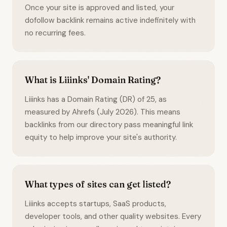
Once your site is approved and listed, your
dofollow backlink remains active indefinitely with
no recurring fees.
What is Liiinks' Domain Rating?
Liiinks has a Domain Rating (DR) of 25, as
measured by Ahrefs (July 2026). This means
backlinks from our directory pass meaningful link
equity to help improve your site's authority.
What types of sites can get listed?
Liiinks accepts startups, SaaS products,
developer tools, and other quality websites. Every