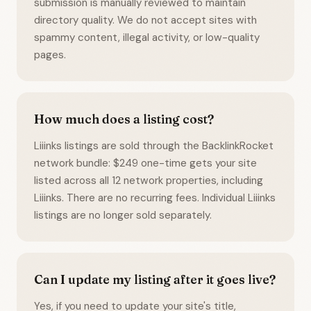
submission is manually reviewed to maintain
directory quality. We do not accept sites with
spammy content, illegal activity, or low-quality
pages.
How much does a listing cost?
Liiinks listings are sold through the BacklinkRocket
network bundle: $249 one-time gets your site
listed across all 12 network properties, including
Liiinks. There are no recurring fees. Individual Liiinks
listings are no longer sold separately.
Can I update my listing after it goes live?
Yes, if you need to update your site's title,