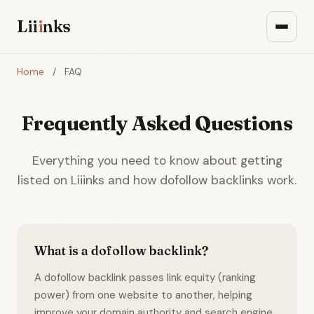
Lii
i
nks
Home
/
FAQ
Frequently Asked Questions
Everything you need to know about getting
listed on Liiinks and how dofollow backlinks work.
What is a dofollow backlink?
A dofollow backlink passes link equity (ranking
power) from one website to another, helping
improve your domain authority and search engine