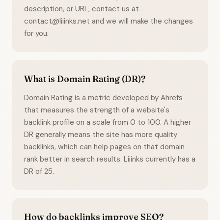
description, or URL, contact us at
contact@liiinks.net and we will make the changes
for you.
What is Domain Rating (DR)?
Domain Rating is a metric developed by Ahrefs
that measures the strength of a website's
backlink profile on a scale from 0 to 100. A higher
DR generally means the site has more quality
backlinks, which can help pages on that domain
rank better in search results. Liiinks currently has a
DR of 25.
How do backlinks improve SEO?