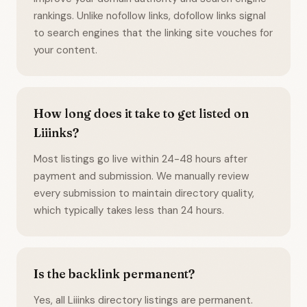
rankings. Unlike nofollow links, dofollow links signal
to search engines that the linking site vouches for
your content.
How long does it take to get listed on
Liiinks?
Most listings go live within 24-48 hours after
payment and submission. We manually review
every submission to maintain directory quality,
which typically takes less than 24 hours.
Is the backlink permanent?
Yes, all Liiinks directory listings are permanent.