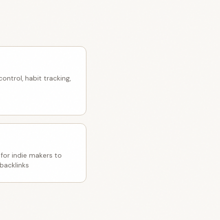
ntrol, habit tracking,
 for indie makers to
backlinks