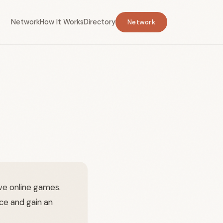
Network
How It Works
Directory
Network
e online games.
ce and gain an