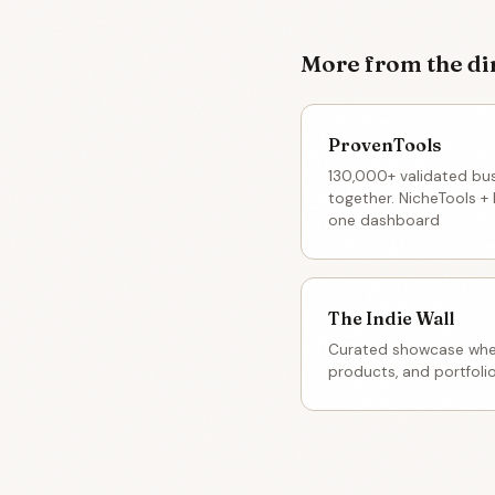
More from the di
ProvenTools
130,000+ validated bu
together. NicheTools + 
one dashboard
The Indie Wall
Curated showcase wher
products, and portfoli