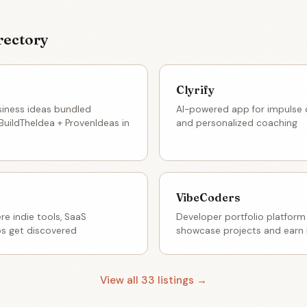
rectory
Clyrify
siness ideas bundled
AI-powered app for impulse co
BuildTheIdea + ProvenIdeas in
and personalized coaching
VibeCoders
e indie tools, SaaS
Developer portfolio platform
os get discovered
showcase projects and earn 
View all 33 listings →