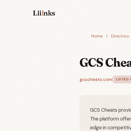
Lii
i
nks
Home
/
Directory
GCS Chea
gcscheats.com
LISTED 
GCS Cheats provid
The platform offe
edge in competiti