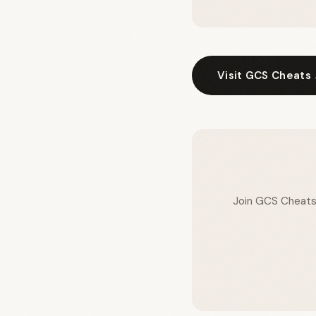
Visit GCS Cheats
Join GCS Cheats a