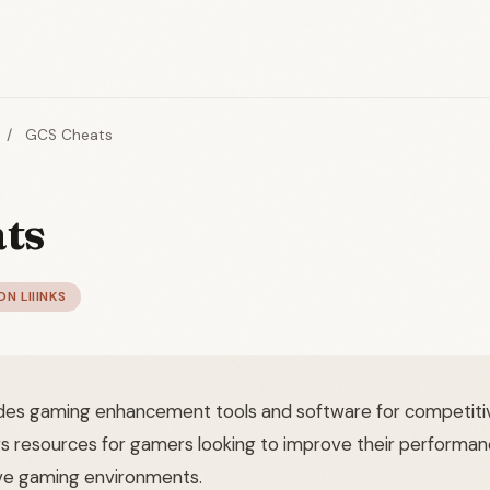
/
GCS Cheats
ts
ON LIIINKS
es gaming enhancement tools and software for competitiv
rs resources for gamers looking to improve their performan
ve gaming environments.