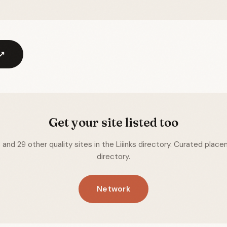
 ↗
Get your site listed too
nd 29 other quality sites in the Liiinks directory. Curated placem
directory.
Network