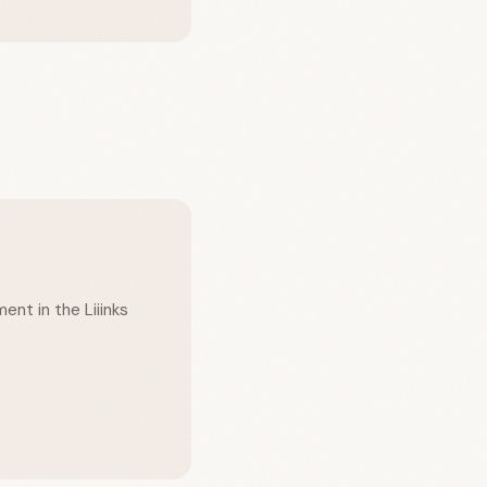
ent in the Liiinks