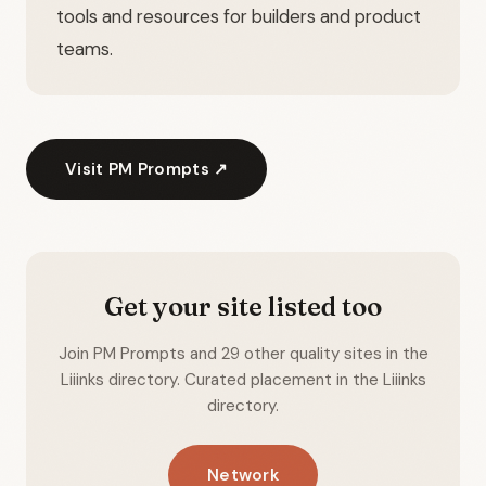
tools and resources for builders and product
teams.
Visit PM Prompts ↗
Get your site listed too
Join PM Prompts and 29 other quality sites in the
Liiinks directory. Curated placement in the Liiinks
directory.
Network