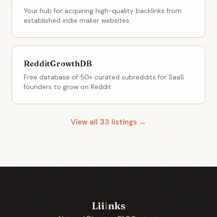
Your hub for acquiring high-quality backlinks from
established indie maker websites
RedditGrowthDB
Free database of 50+ curated subreddits for SaaS
founders to grow on Reddit
View all 33 listings →
Lii
i
nks