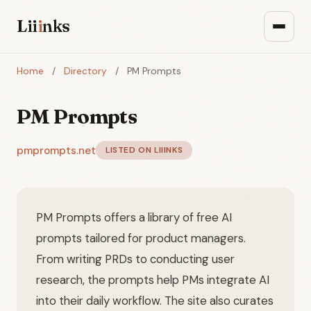
Lii
i
nks
Home
/
Directory
/
PM Prompts
PM Prompts
pmprompts.net
LISTED ON LIIINKS
PM Prompts offers a library of free AI
prompts tailored for product managers.
From writing PRDs to conducting user
research, the prompts help PMs integrate AI
into their daily workflow. The site also curates