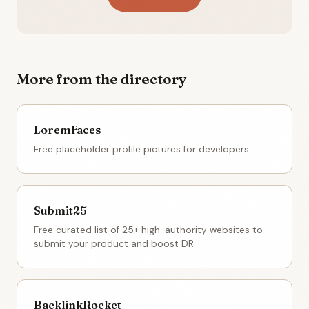
More from the directory
LoremFaces
Free placeholder profile pictures for developers
Submit25
Free curated list of 25+ high-authority websites to
submit your product and boost DR
BacklinkRocket