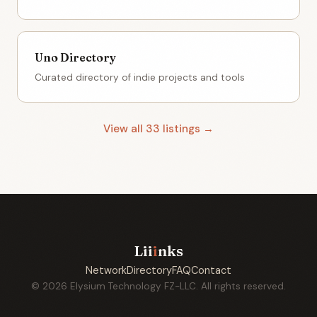
Uno Directory
Curated directory of indie projects and tools
View all 33 listings →
Lii
i
nks
Network
Directory
FAQ
Contact
© 2026 Elysium Technology FZ-LLC. All rights reserved.