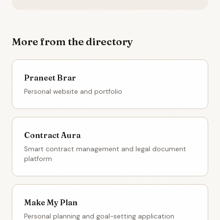
More from the directory
Praneet Brar
Personal website and portfolio
Contract Aura
Smart contract management and legal document
platform
Make My Plan
Personal planning and goal-setting application