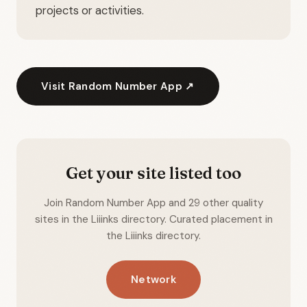
projects or activities.
Visit Random Number App ↗
Get your site listed too
Join Random Number App and 29 other quality
sites in the Liiinks directory. Curated placement in
the Liiinks directory.
Network