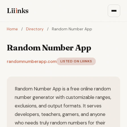
Lii
i
nks
Home
/
Directory
/
Random Number App
Random Number App
randomnumberapp.com
LISTED ON LIIINKS
Random Number App is a free online random
number generator with customizable ranges,
exclusions, and output formats. It serves
developers, teachers, gamers, and anyone
who needs truly random numbers for their