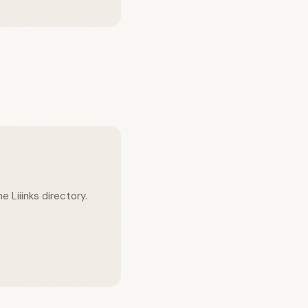
e Liiinks directory.