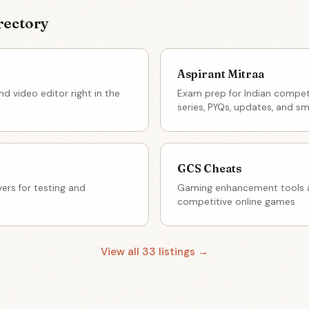
rectory
Aspirant Mitraa
d video editor right in the
Exam prep for Indian compet
series, PYQs, updates, and sm
GCS Cheats
ers for testing and
Gaming enhancement tools a
competitive online games
View all 33 listings →