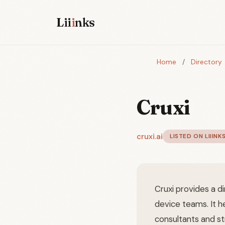
Lii
i
nks
Home
/
Directory
Cruxi
cruxi.ai
LISTED ON LIIINK
Cruxi provides a d
device teams. It h
consultants and st