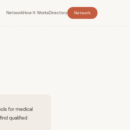
Network
How It Works
Directory
Network
ols for medical
ind qualified