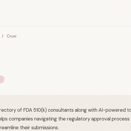
/
Cruxi
S
irectory of FDA 510(k) consultants along with AI-powered to
elps companies navigating the regulatory approval process f
reamline their submissions.