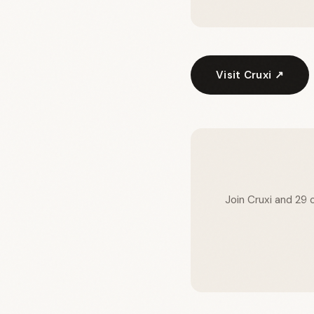
Visit Cruxi ↗
Join Cruxi and 29 o