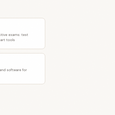
itive exams: test
art tools
nd software for