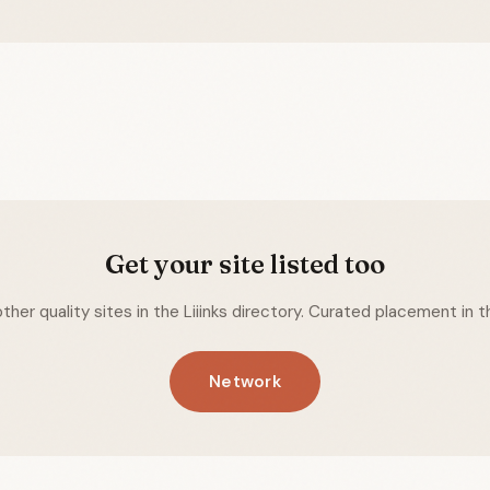
Get your site listed too
ther quality sites in the Liiinks directory. Curated placement in th
Network