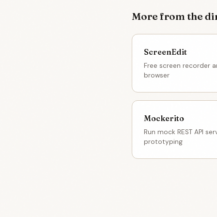
More from the di
ScreenEdit
Free screen recorder an
browser
Mockerito
Run mock REST API serv
prototyping