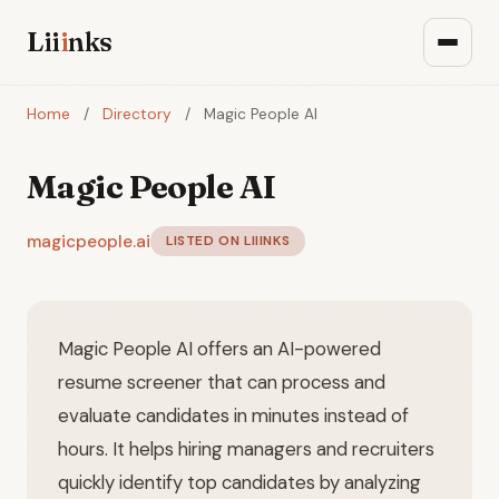
Lii
i
nks
Home
/
Directory
/
Magic People AI
Magic People AI
magicpeople.ai
LISTED ON LIIINKS
Magic People AI offers an AI-powered
resume screener that can process and
evaluate candidates in minutes instead of
hours. It helps hiring managers and recruiters
quickly identify top candidates by analyzing