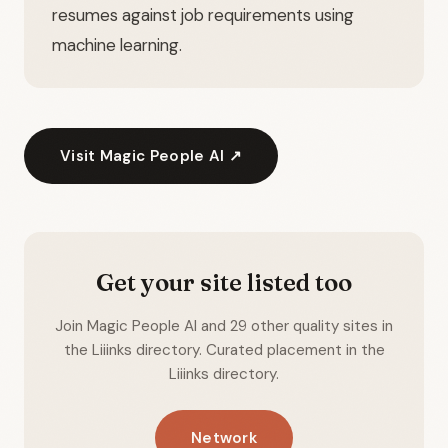
resumes against job requirements using
machine learning.
Visit Magic People AI ↗
Get your site listed too
Join Magic People AI and 29 other quality sites in
the Liiinks directory. Curated placement in the
Liiinks directory.
Network