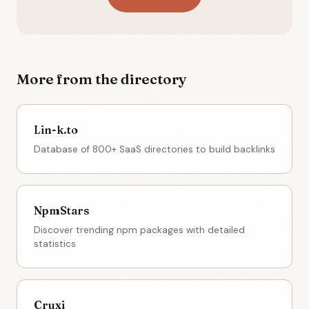
More from the directory
Lin-k.to
Database of 800+ SaaS directories to build backlinks
NpmStars
Discover trending npm packages with detailed
statistics
Cruxi