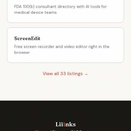
FDA 510(k) consultant directory with AI tools for
medical device teams
ScreenEdit
Free screen recorder and video editor right in the
browser
View all 33 listings →
Lii
i
nks